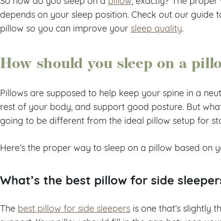
So how do you sleep on a
pillow
, exactly? The proper 
depends on your sleep position. Check out our guide t
pillow so you can improve your
sleep quality
.
How should you sleep on a pill
Pillows are supposed to help keep your spine in a neutr
rest of your body, and support good posture. But what 
going to be different from the ideal pillow setup for s
Here’s the proper way to sleep on a pillow based on yo
What’s the best pillow for side sleeper
The
best pillow for side sleepers
is one that’s slightly 