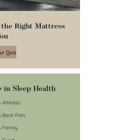
 the Right Mattress
You
ur Quiz
 in Sleep Health
 Athletes
& Back Pain
& Family
& Food