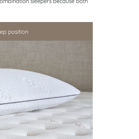
combination sleepers because both
eep position