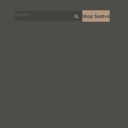
Search articles
Shop Saatva