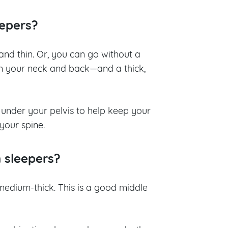
eepers?
 and thin. Or, you can go without a
on your neck and back
—
and a thick,
 under your pelvis to help keep your
your spine.
n sleepers?
 medium-thick. This is a good middle