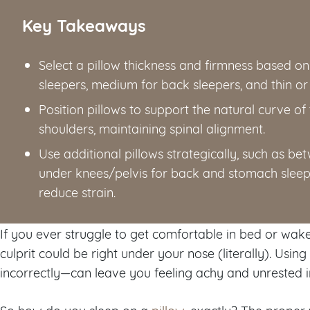
Key Takeaways
Select a pillow thickness and firmness based on s
sleepers, medium for back sleepers, and thin or
Position pillows to support the natural curve of
shoulders, maintaining spinal alignment.
Use additional pillows strategically, such as be
under knees/pelvis for back and stomach sleep
reduce strain.
If you ever struggle to get comfortable in bed or wake
culprit could be right under your nose (literally). Usin
incorrectly—can leave you feeling achy and unrested i