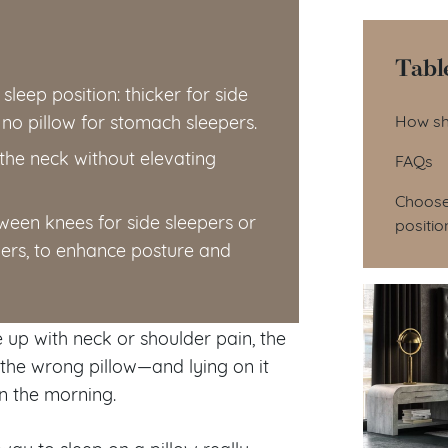
Tabl
leep position: thicker for side
Tab
 no pillow for stomach sleepers.
How sh
 the neck without elevating
FAQs
Choose 
tween knees for side sleepers or
positio
ers, to enhance posture and
 up with neck or shoulder pain, the
g the wrong pillow—and lying on it
n the morning.