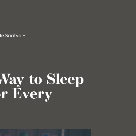
ide Saatva
Way to Sleep
or Every