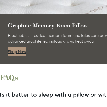
Graphite Memory Foam Pillow
Breathable shredded memory foam and latex core provi
advanced graphite technology draws heat away.
Shop Now
FAQs
Is it better to sleep with a pillow or wi