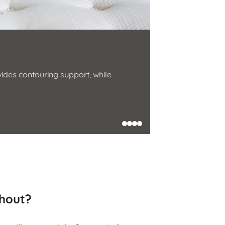
Down Alter
des contouring support, while
Made from two t
cotton. Soft, pl
Shop Now
thout?