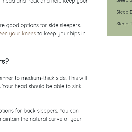
our head and neck and help keep your
Sleep D
Sleep T
re good options for side sleepers.
een your knees
to keep your hips in
rs?
hinner to medium-thick side. This will
. Your head should be able to sink
ions for back sleepers. You can
maintain the natural curve of your