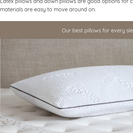
Latex pillows and down pillows are good options for 
materials are easy to move around on.
Our best pillows for every sl