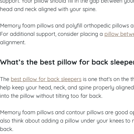
support. Your pillow should fill in the gap between y
head and neck aligned with your spine.
Memory foam pillows and polyfill orthopedic pillows a
For additional support, consider placing a
pillow betw
alignment.
What’s the best pillow for back sleepe
The
best pillow for back sleepers
is one that’s on the t
help keep your head, neck, and spine properly aligned
into the pillow without tilting too far back.
Memory foam pillows and contour pillows are good opt
also think about adding a pillow under your knees to 
back.