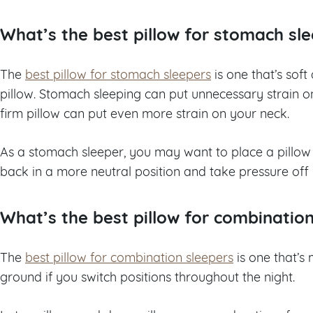
What’s the best pillow for stomach sl
The
best pillow for stomach sleepers
is one that’s soft
pillow. Stomach sleeping can put unnecessary strain 
firm pillow can put even more strain on your neck.
As a stomach sleeper, you may want to place a pillow
back in a more neutral position and take pressure off 
What’s the best pillow for combinatio
The
best pillow for combination sleepers
is one that’s
ground if you switch positions throughout the night.