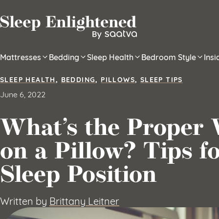
Skip to content
Mattresses
Bedding
Sleep Health
Bedroom Style
Ins
SLEEP HEALTH
,
BEDDING
,
PILLOWS
,
SLEEP TIPS
June 6, 2022
What’s the Proper 
on a Pillow? Tips f
Sleep Position
Written by
Brittany Leitner