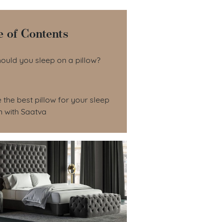
e of Contents
le of Contents
ould you sleep on a pillow?
the best pillow for your sleep
n with Saatva