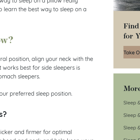
way to sleep on a pillow really
o learn the best way to sleep on a
Find
for 
ow?
Take O
al position, align your neck with the
works best for side sleepers is
tomach sleepers.
More
ur preferred sleep position.
Sleep &
s?
Sleep 
Sleep 
thicker and firmer for optimal
Sleep 